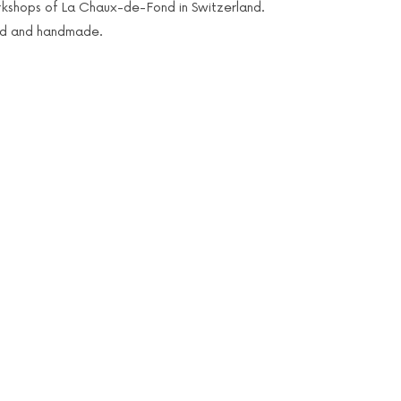
kshops of La Chaux-de-Fond in Switzerland.
ed and handmade.