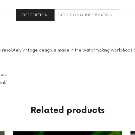
DESCRIPTION
ADDITIONAL INFORMATION
 its resolutely vintage design, is made in the watchmaking workshop
er.
ial.
Related products