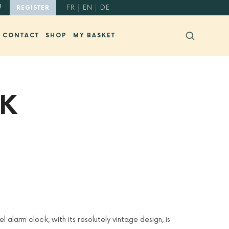
!
FR
EN
DE
REGISTER
CONTACT
SHOP
MY BASKET
CK
l alarm clock, with its resolutely vintage design, is