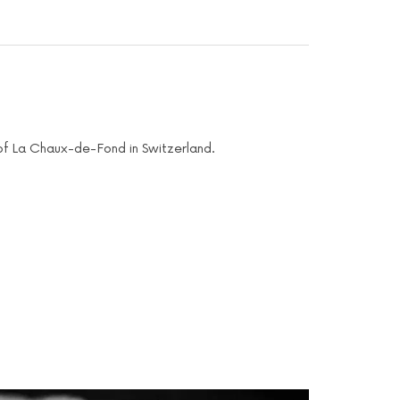
s of La Chaux-de-Fond in Switzerland.