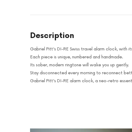
Description
Gabriel Pitt's DI-RE Swiss travel alarm clock, with
Each piece is unique, numbered and handmade.
Its sober, modern ringtone will wake you up gently.
Stay disconnected every morning to reconnect bett
Gabriel Pitt's DI-RE alarm clock, a neo-retro essent