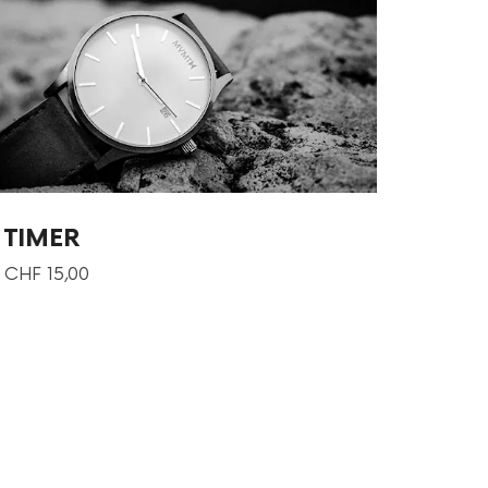
TIMER
CHF
15,00