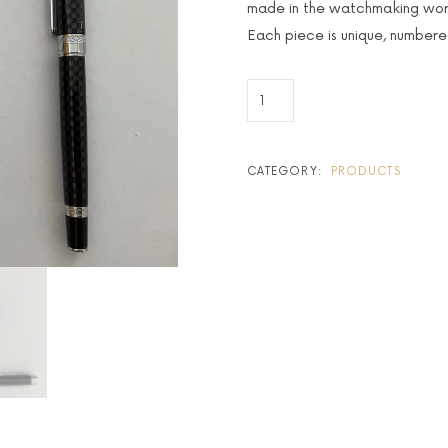
made in the watchmaking wor
Each piece is unique, number
CATEGORY:
PRODUCTS