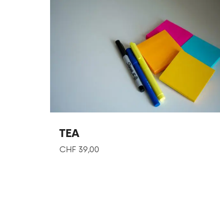
TEA
CHF
39,00