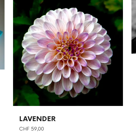
LAVENDER
CHF
59,00