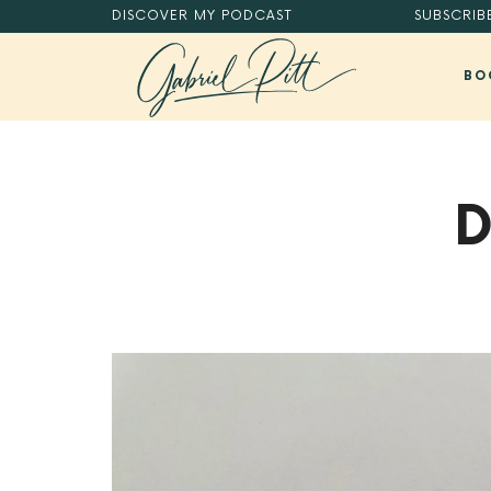
DISCOVER
MY PODCAST
SUBSCRIB
BO
MASTER YOUR DIGITAL HABITS®.
D