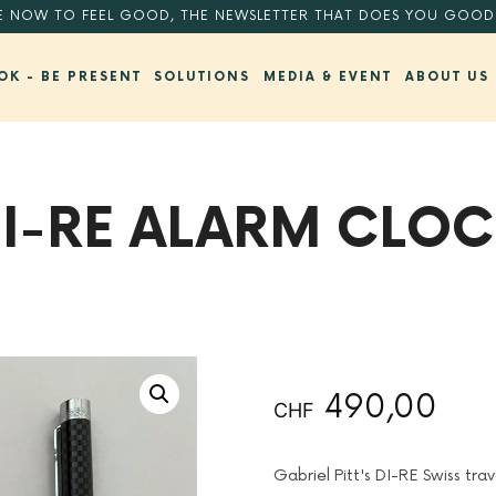
E NOW TO FEEL GOOD, THE NEWSLETTER THAT DOES YOU GOOD
OK - BE PRESENT
SOLUTIONS
MEDIA & EVENT
ABOUT US
I-RE ALARM CLO
BACK TO SHOP
490,00
CHF
Gabriel Pitt's DI-RE Swiss trave