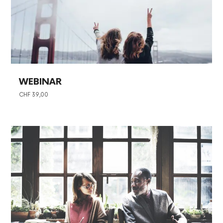
WEBINAR
CHF
39,00