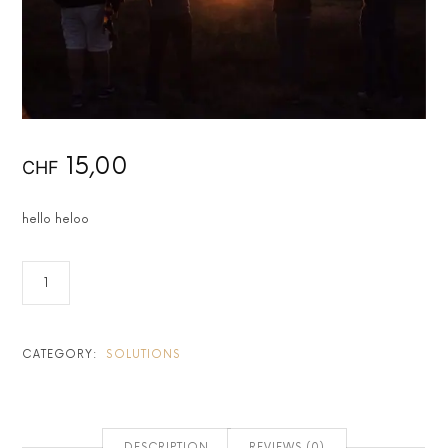
15,00
CHF
hello heloo
CATEGORY:
SOLUTIONS
DESCRIPTION
REVIEWS (0)