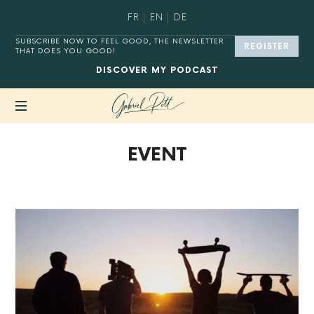
FR
EN
DE
SUBSCRIBE NOW TO FEEL GOOD, THE NEWSLETTER
REGISTER
THAT DOES YOU GOOD!
DISCOVER
MY PODCAST
MASTER
EVENT
YOUR
DIGITAL
HABITS®.
BACK TO SHOP