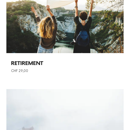
RETIREMENT
CHF
29,00