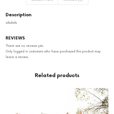
Description
sdsdsds
REVIEWS
There are no reviews yet.
Only logged in customers who have purchased this product may
leave a review.
Related products