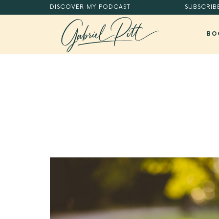
DISCOVER
MY PODCAST
SUBSCRIB
BO
MASTER YOUR DIGITAL HABITS®.