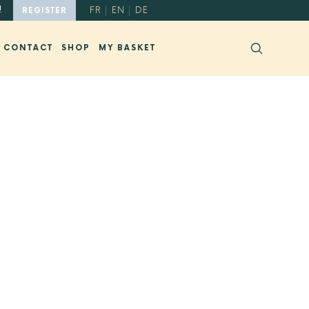
!
FR
EN
DE
REGISTER
CONTACT
SHOP
MY BASKET