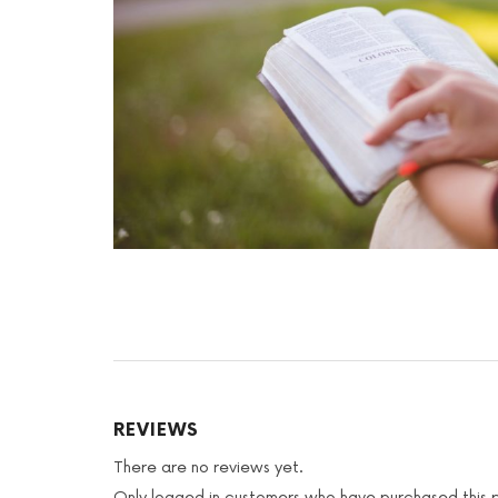
REVIEWS
There are no reviews yet.
Only logged in customers who have purchased this 