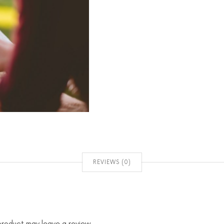
REVIEWS (0)
product may leave a review.