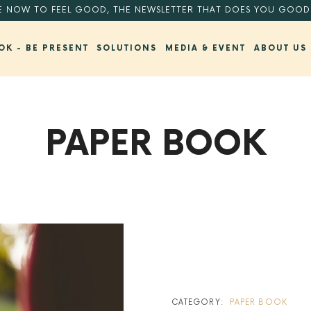
E NOW TO FEEL GOOD, THE NEWSLETTER THAT DOES YOU GOOD
OK - BE PRESENT
SOLUTIONS
MEDIA & EVENT
ABOUT US
PAPER BOOK
BACK TO SHOP
CATEGORY:
PAPER BOOK