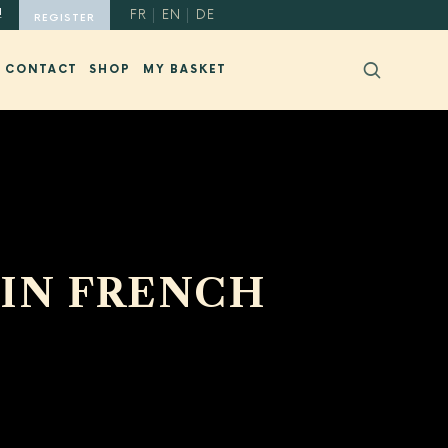
!
FR
EN
DE
REGISTER
CONTACT
SHOP
MY BASKET
 IN FRENCH