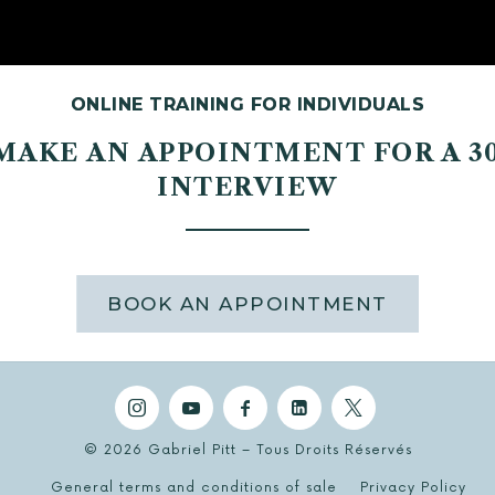
ONLINE TRAINING FOR INDIVIDUALS
 MAKE AN APPOINTMENT FOR A 3
INTERVIEW
BOOK AN APPOINTMENT
© 2026 Gabriel Pitt – Tous Droits Réservés
General terms and conditions of sale
Privacy Policy