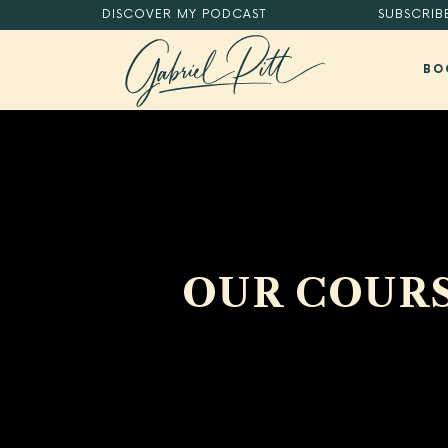
DISCOVER
MY PODCAST
SUBSCRIB
BO
MASTER YOUR DIGITAL HABITS®.
OUR COURS