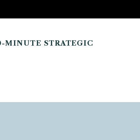
0-MINUTE STRATEGIC