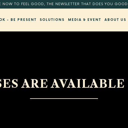
E NOW TO FEEL GOOD, THE NEWSLETTER THAT DOES YOU GOOD
OK - BE PRESENT
SOLUTIONS
MEDIA & EVENT
ABOUT US
ES ARE AVAILABLE