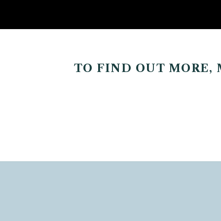
TO FIND OUT MORE,