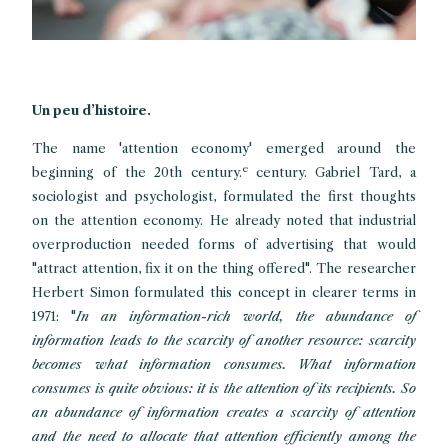
Un peu d’histoire.
The name 'attention economy' emerged around the
e
beginning of the 20th century.
century. Gabriel Tard, a
sociologist and psychologist, formulated the first thoughts
on the attention economy. He already noted that industrial
overproduction needed forms of advertising that would
"attract attention, fix it on the thing offered". The researcher
Herbert Simon formulated this concept in clearer terms in
1971: "
In an information-rich world, the abundance of
information leads to the scarcity of another resource: scarcity
becomes what information consumes. What information
consumes is quite obvious: it is the attention of its recipients. So
an abundance of information creates a scarcity of attention
and the need to allocate that attention efficiently among the