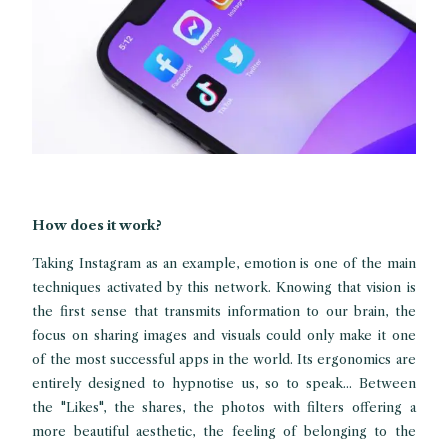
How does it work?
Taking Instagram as an example, emotion is one of the main
techniques activated by this network. Knowing that vision is
the first sense that transmits information to our brain, the
focus on sharing images and visuals could only make it one
of the most successful apps in the world. Its ergonomics are
entirely designed to hypnotise us, so to speak... Between
the "Likes", the shares, the photos with filters offering a
more beautiful aesthetic, the feeling of belonging to the