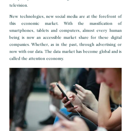
television.
New technologies, new social media are at the forefront of
this economic market. With the massification of
smartphones, tablets and computers, almost every human
being is now an accessible market share for these digital
companies. Whether, as in the past, through advertising or
now with our data. The data market has become global and is
called the attention economy.