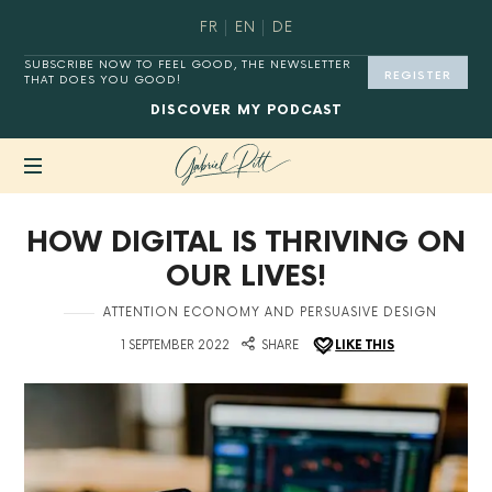
FR
EN
DE
SUBSCRIBE NOW TO FEEL GOOD, THE NEWSLETTER
REGISTER
THAT DOES YOU GOOD!
DISCOVER
MY PODCAST
MASTER
HOW DIGITAL IS THRIVING ON
YOUR
DIGITAL
OUR LIVES!
HABITS®.
in
ATTENTION ECONOMY AND PERSUASIVE DESIGN
on
1 SEPTEMBER 2022
SHARE
LIKE THIS