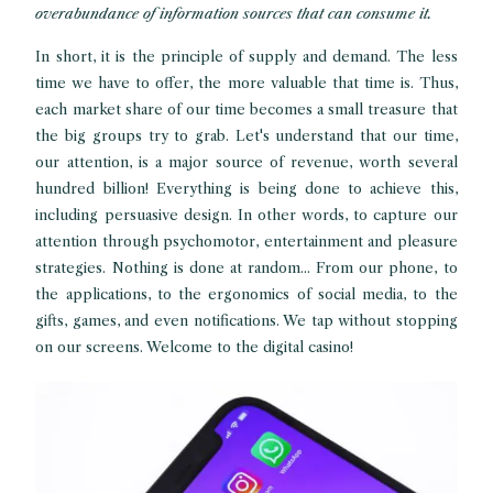
overabundance of information sources that can consume it.
In short, it is the principle of supply and demand. The less
time we have to offer, the more valuable that time is. Thus,
each market share of our time becomes a small treasure that
the big groups try to grab. Let's understand that our time,
our attention, is a major source of revenue, worth several
hundred billion! Everything is being done to achieve this,
including persuasive design. In other words, to capture our
attention through psychomotor, entertainment and pleasure
strategies. Nothing is done at random... From our phone, to
the applications, to the ergonomics of social media, to the
gifts, games, and even notifications. We tap without stopping
on our screens. Welcome to the digital casino!