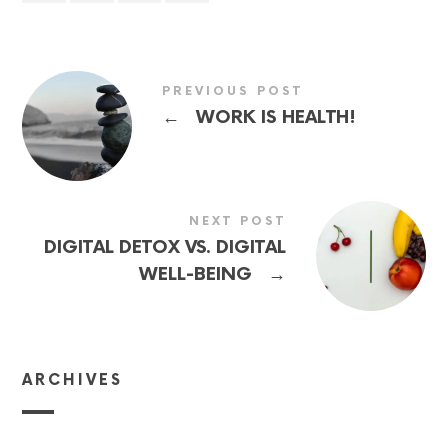
PREVIOUS POST
←
WORK IS HEALTH!
NEXT POST
DIGITAL DETOX VS. DIGITAL
→
WELL-BEING
ARCHIVES