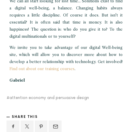
We can all start looking for lost time... Solutions exist to find
a digital well-being, a balance. Changing habits always
requires a little discipline. Of course it does. But isn't it
essential? It is often said that time is money. It is also
happiness! The question is: who do you give it to? To the
digital multinationals or to yourself?
We invite you to take advantage of our digital Well-being
site, which will allow you to discover more about how to
develop a better relationship with technology. Get involved!
Find out about our training courses
.
Gabriel
attention economy and persuasive design
SHARE THIS