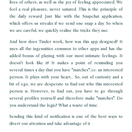
lives of others, as well as the joy of feeling appreciated. We
feel a real pleasure, never satiated. This is the principle of
the daily reward. Just like with the Snapchat application,
which offers us streaks if we send one snap a day. So when
we are careful, we quickly realise the tricks they use.
And how does Tinder work, how was this app designed? It
uses all the ingenuities common to other apps and has the
added bonus of playing with our most intimate feelings. It
doesn't look like it! It makes a point of reminding you
several times a day that you have "matches", i.e. an interested
person. It plays with your heart... So, out of curiosity and a
bit of ego, we are desperate to find out who this interested
person is. However, to find out, you have to go through
several profiles yourself and therefore make "matches". Do
you understand the logic? What a waste of time.
Sending this kind of notification is one of the best ways to
divert our attention and take advantage of it