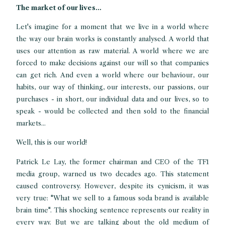
The market of our lives...
Let's imagine for a moment that we live in a world where
the way our brain works is constantly analysed. A world that
uses our attention as raw material. A world where we are
forced to make decisions against our will so that companies
can get rich. And even a world where our behaviour, our
habits, our way of thinking, our interests, our passions, our
purchases - in short, our individual data and our lives, so to
speak - would be collected and then sold to the financial
markets...
Well, this is our world!
Patrick Le Lay, the former chairman and CEO of the TF1
media group, warned us two decades ago. This statement
caused controversy. However, despite its cynicism, it was
very true: "What we sell to a famous soda brand is available
brain time". This shocking sentence represents our reality in
every way. But we are talking about the old medium of