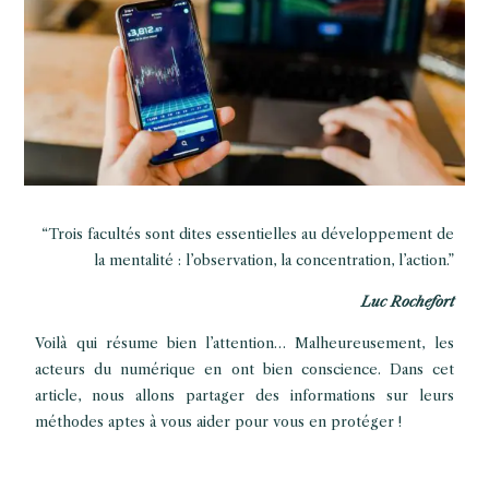
“Trois facultés sont dites essentielles au développement de
la mentalité : l’observation, la concentration, l’action.”
Luc Rochefort
Voilà qui résume bien l’attention… Malheureusement, les
acteurs du numérique en ont bien conscience. Dans cet
article, nous allons partager des informations sur leurs
méthodes aptes à vous aider pour vous en protéger !