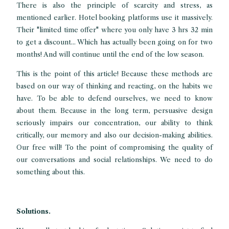
There is also the principle of scarcity and stress, as
mentioned earlier. Hotel booking platforms use it massively.
Their "limited time offer" where you only have 3 hrs 32 min
to get a discount... Which has actually been going on for two
months! And will continue until the end of the low season.
This is the point of this article! Because these methods are
based on our way of thinking and reacting, on the habits we
have. To be able to defend ourselves, we need to know
about them. Because in the long term, persuasive design
seriously impairs our concentration, our ability to think
critically, our memory and also our decision-making abilities.
Our free will! To the point of compromising the quality of
our conversations and social relationships. We need to do
something about this.
Solutions.