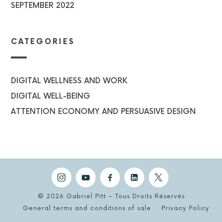
SEPTEMBER 2022
CATEGORIES
DIGITAL WELLNESS AND WORK
DIGITAL WELL-BEING
ATTENTION ECONOMY AND PERSUASIVE DESIGN
© 2026 Gabriel Pitt – Tous Droits Réservés
General terms and conditions of sale
Privacy Policy